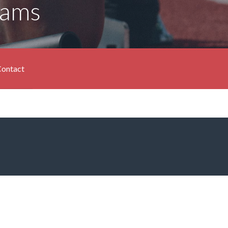
rams
ontact