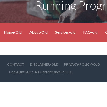
Running Prog
Home-Old
About-Old
Services-old
FAQ-old
C
CONTACT
DISCLAIMER-OLD
PRIVACY-POLICY-OLD
Copyright 2022 321 Performance PT LLC