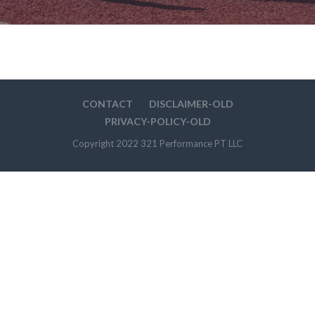
CONTACT
DISCLAIMER-OLD
PRIVACY-POLICY-OLD
Copyright 2022 321 Performance PT LLC