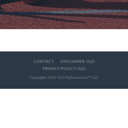
CONTACT
DISCLAIMER-OLD
PRIVACY-POLICY-OLD
Copyright 2022 321 Performance PT LLC